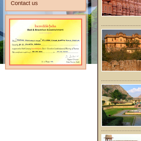
Contact us