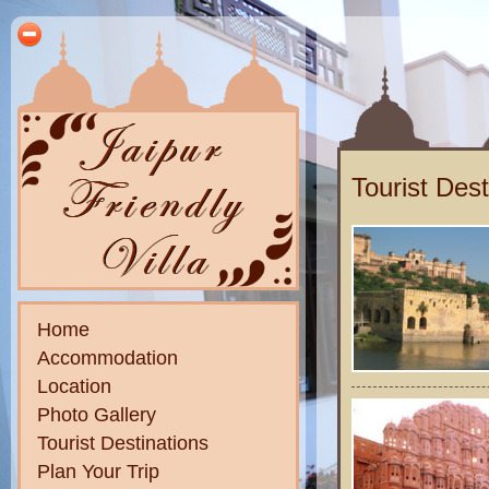
Tourist Dest
Home
Accommodation
Location
Photo Gallery
Tourist Destinations
Plan Your Trip